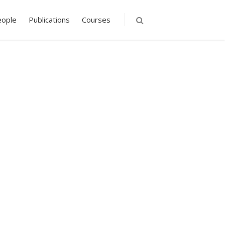
eople
Publications
Courses