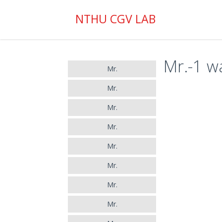
NTHU CGV LAB
Mr.-1 wa
Mr.
Mr.
Mr.
Mr.
Mr.
Mr.
Mr.
Mr.