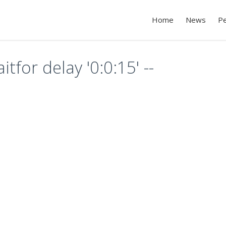
Home
News
P
itfor delay '0:0:15' --