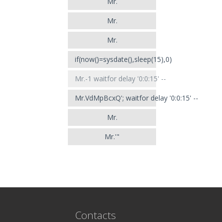
Mr.
Mr.
Mr.
if(now()=sysdate(),sleep(15),0)
Mr.-1 waitfor delay '0:0:15' --
Mr.VdMpBcxQ'; waitfor delay '0:0:15' --
Mr.
Mr.'"
Contacts