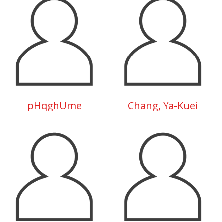
pHqghUme
Chang, Ya-Kuei