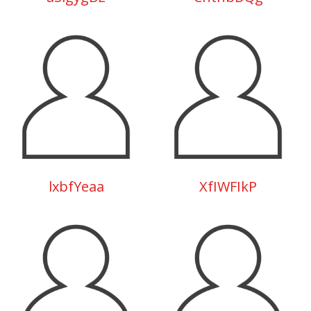
lxbfYeaa
XfIWFIkP