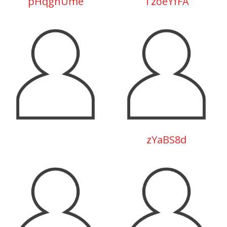
pHqghUme
TzoeYfFA
zYaBS8d