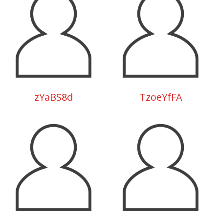
zYaBS8d
TzoeYfFA