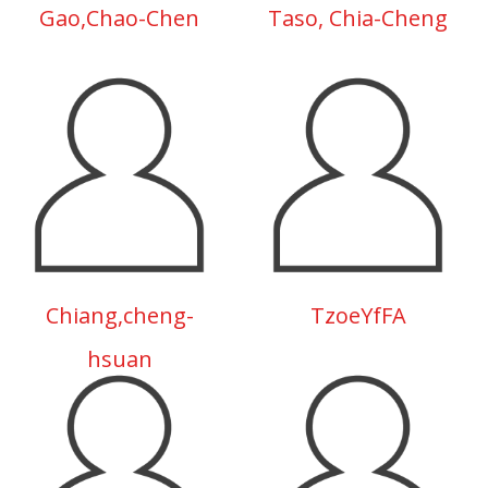
Gao,Chao-Chen
Taso, Chia-Cheng
Chiang,cheng-
TzoeYfFA
hsuan