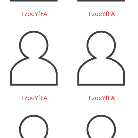
TzoeYfFA
TzoeYfFA
TzoeYfFA
TzoeYfFA