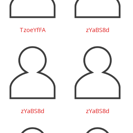
TzoeYfFA
zYaBS8d
zYaBS8d
zYaBS8d