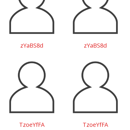
zYaBS8d
zYaBS8d
TzoeYfFA
TzoeYfFA