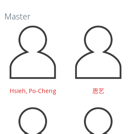
Master
Hsieh, Po-Cheng
恩艺