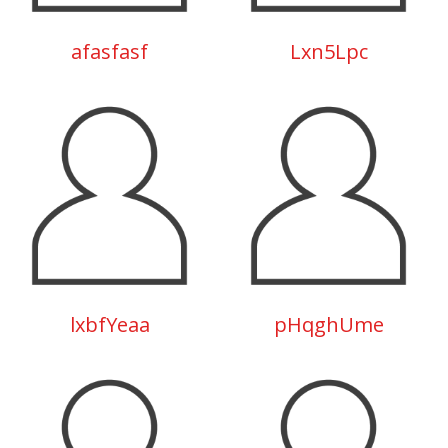
afasfasf
Lxn5Lpc
lxbfYeaa
pHqghUme