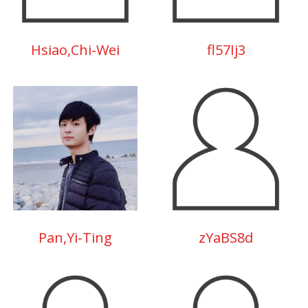
Hsiao,Chi-Wei
fl57Ij3
Pan,Yi-Ting
zYaBS8d