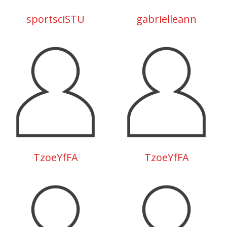
sportsciSTU
gabrielleann
TzoeYfFA
TzoeYfFA