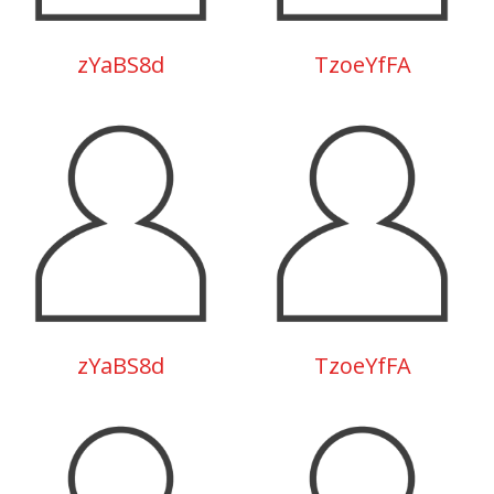
zYaBS8d
TzoeYfFA
zYaBS8d
TzoeYfFA