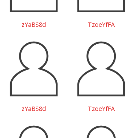
zYaBS8d
TzoeYfFA
zYaBS8d
TzoeYfFA