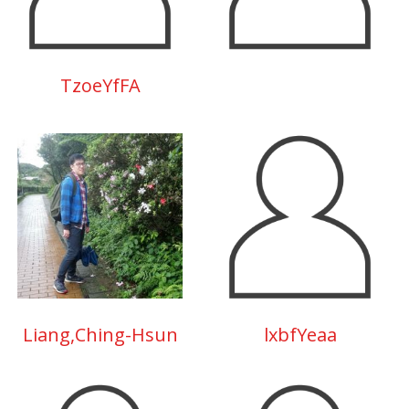
TzoeYfFA
Liang,Ching-Hsun
lxbfYeaa