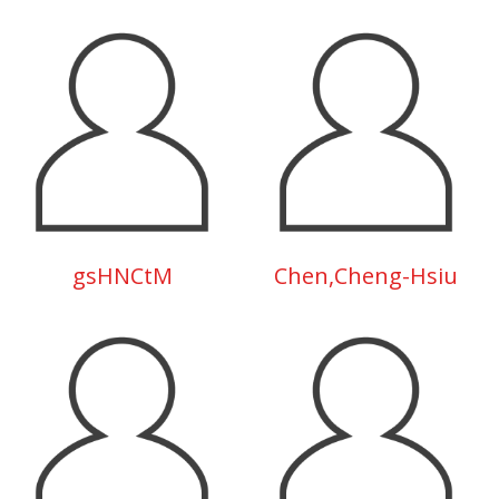
gsHNCtM
Chen,Cheng-Hsiu