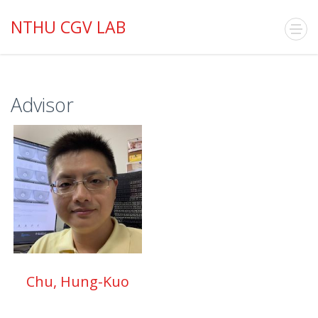
NTHU CGV LAB
Advisor
Chu, Hung-Kuo