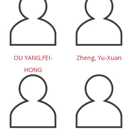
OU YANG,FEI-
Zheng, Yu-Xuan
HONG