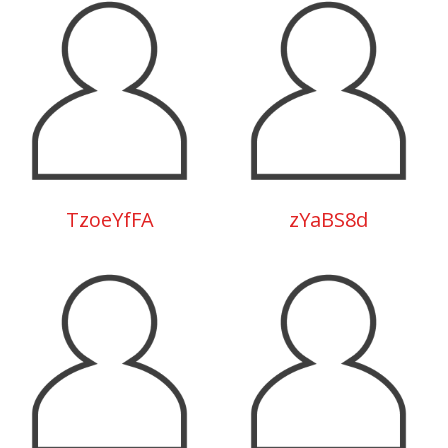
TzoeYfFA
zYaBS8d