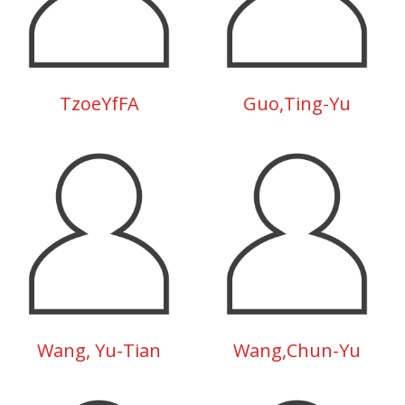
TzoeYfFA
Guo,Ting-Yu
Wang, Yu-Tian
Wang,Chun-Yu