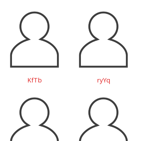
KfTb
ryYq