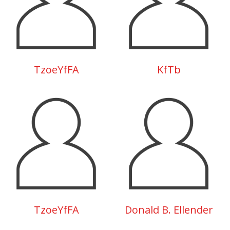
TzoeYfFA
KfTb
TzoeYfFA
Donald B. Ellender