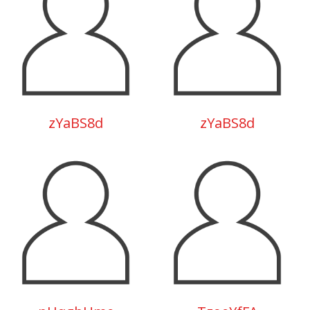
zYaBS8d
zYaBS8d