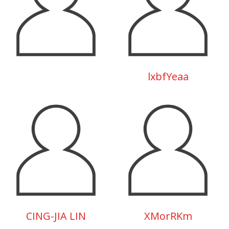
lxbfYeaa
CING-JIA LIN
XMorRKm