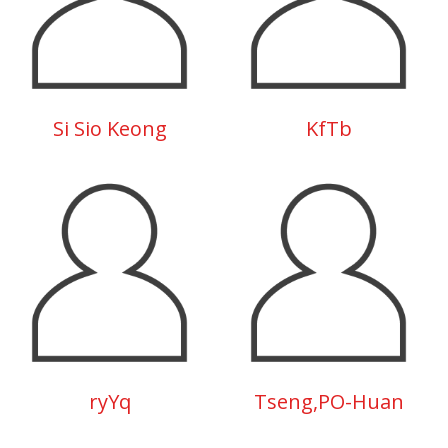
Si Sio Keong
KfTb
ryYq
Tseng,PO-Huan