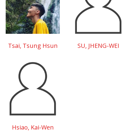
Tsai, Tsung Hsun
SU, JHENG-WEI
Hsiao, Kai-Wen