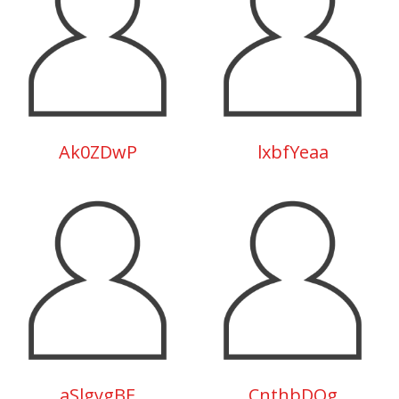
Ak0ZDwP
lxbfYeaa
aSlgygBE
CnthbDQg