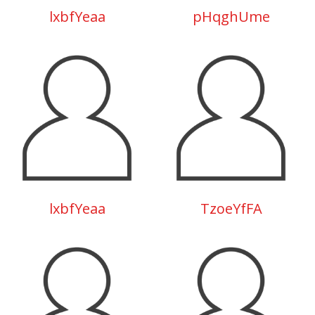
lxbfYeaa
pHqghUme
lxbfYeaa
TzoeYfFA