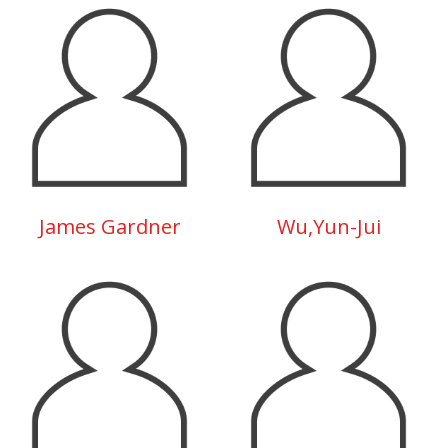
James Gardner
Wu,Yun-Jui