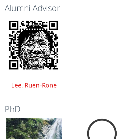
Alumni Advisor
Lee, Ruen-Rone
PhD