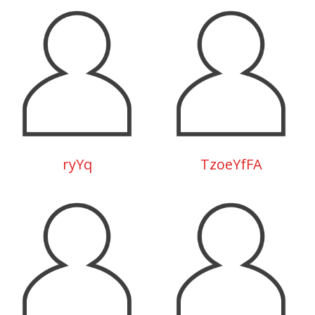
ryYq
TzoeYfFA