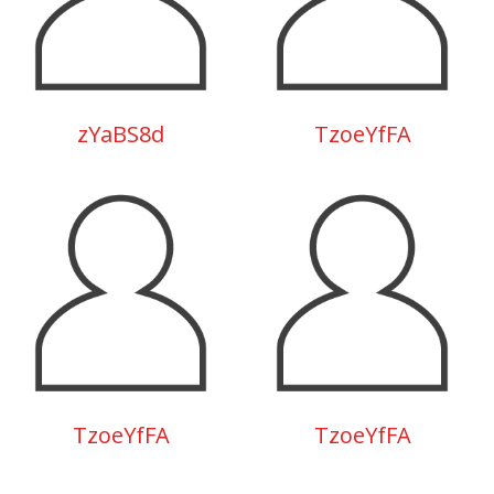
zYaBS8d
TzoeYfFA
TzoeYfFA
TzoeYfFA