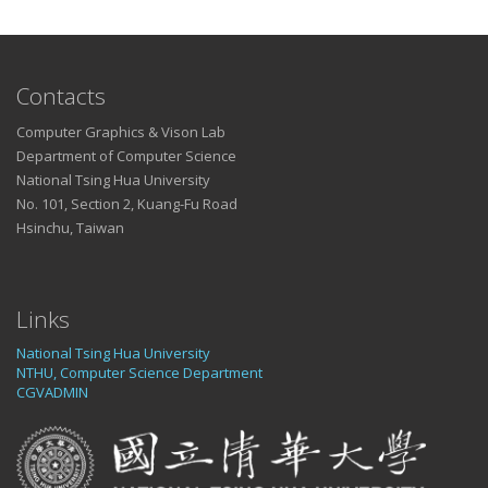
Contacts
Computer Graphics & Vison Lab
Department of Computer Science
National Tsing Hua University
No. 101, Section 2, Kuang-Fu Road
Hsinchu, Taiwan
Links
National Tsing Hua University
NTHU, Computer Science Department
CGVADMIN