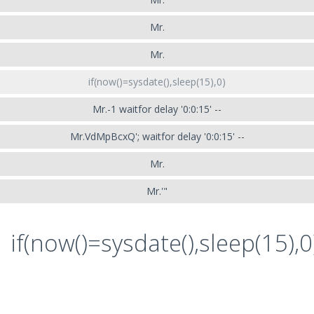
Mr.
Mr.
if(now()=sysdate(),sleep(15),0)
Mr.-1 waitfor delay '0:0:15' --
Mr.VdMpBcxQ'; waitfor delay '0:0:15' --
Mr.
Mr.'"
if(now()=sysdate(),sleep(15),0