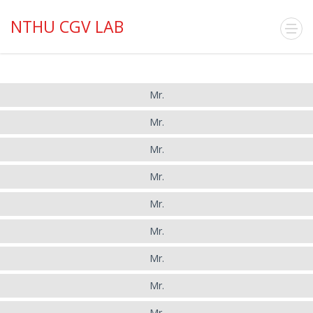
NTHU CGV LAB
Mr.
Mr.
Mr.
Mr.
Mr.
Mr.
Mr.
Mr.
Mr.