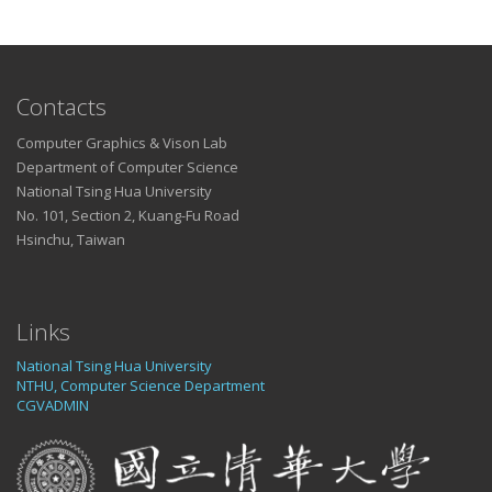
Contacts
Computer Graphics & Vison Lab
Department of Computer Science
National Tsing Hua University
No. 101, Section 2, Kuang-Fu Road
Hsinchu, Taiwan
Links
National Tsing Hua University
NTHU, Computer Science Department
CGVADMIN