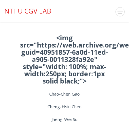
NTHU CGV LAB
<img
src="https://web.archive.org/w
guid=40951857-6a0d-11ed-
a905-0011328fa92e"
style="width: 100%; max-
width:250px; border:1px
solid black;">
Chao-Chen Gao
Cheng-Hsiu Chen
Jheng-Wei Su