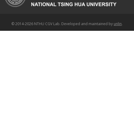
© 2014-2026 NTHU CGV Lab. Developed and maintained by
unlin
.