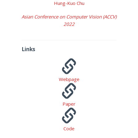
Hung-Kuo Chu
Asian Conference on Computer Vision (ACCV)
2022
Links
Webpage
Paper
Code