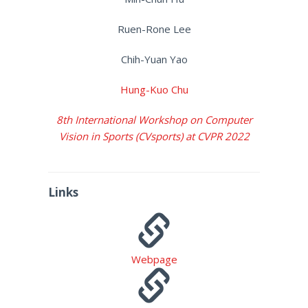
Ruen-Rone Lee
Chih-Yuan Yao
Hung-Kuo Chu
8th International Workshop on Computer
Vision in Sports (CVsports) at CVPR 2022
Links
Webpage