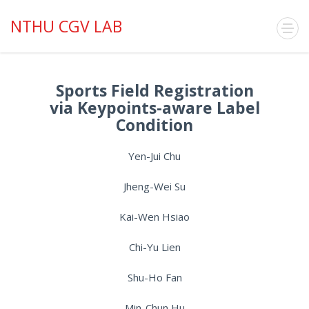
NTHU CGV LAB
Sports Field Registration
via Keypoints-aware Label
Condition
Yen-Jui Chu
Jheng-Wei Su
Kai-Wen Hsiao
Chi-Yu Lien
Shu-Ho Fan
Min-Chun Hu