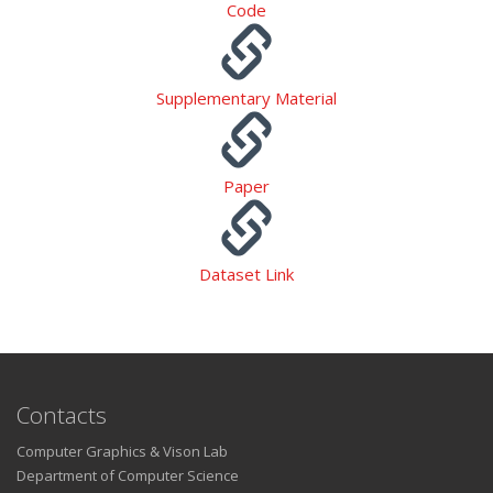
Code
Supplementary Material
Paper
Dataset Link
Contacts
Computer Graphics & Vison Lab
Department of Computer Science