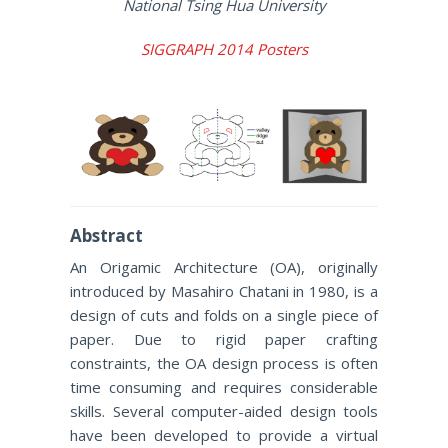
National Tsing Hua University
SIGGRAPH 2014 Posters
Abstract
An Origamic Architecture (OA), originally
introduced by Masahiro Chatani in 1980, is a
design of cuts and folds on a single piece of
paper. Due to rigid paper crafting
constraints, the OA design process is often
time consuming and requires considerable
skills. Several computer-aided design tools
have been developed to provide a virtual