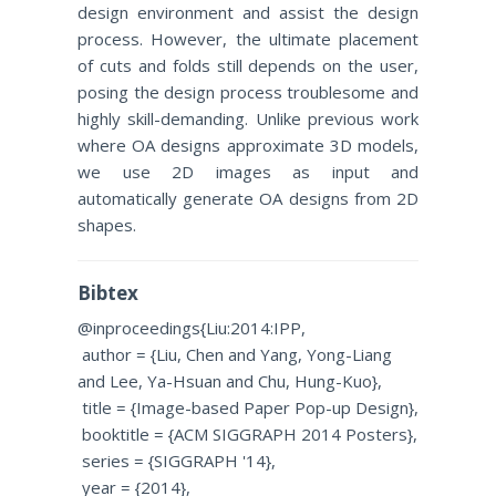
design environment and assist the design
process. However, the ultimate placement
of cuts and folds still depends on the user,
posing the design process troublesome and
highly skill-demanding. Unlike previous work
where OA designs approximate 3D models,
we use 2D images as input and
automatically generate OA designs from 2D
shapes.
Bibtex
@inproceedings{Liu:2014:IPP,
author = {Liu, Chen and Yang, Yong-Liang
and Lee, Ya-Hsuan and Chu, Hung-Kuo},
title = {Image-based Paper Pop-up Design},
booktitle = {ACM SIGGRAPH 2014 Posters},
series = {SIGGRAPH '14},
year = {2014},