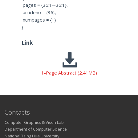
pages = {36:1--36:1},
articleno = {36},
numpages = {1}
}
Link
1-Page Abstract (2.41MB)
Contacts
Computer Graphics & Vison Lab
Department of Computer Science
National Tsing Hua University