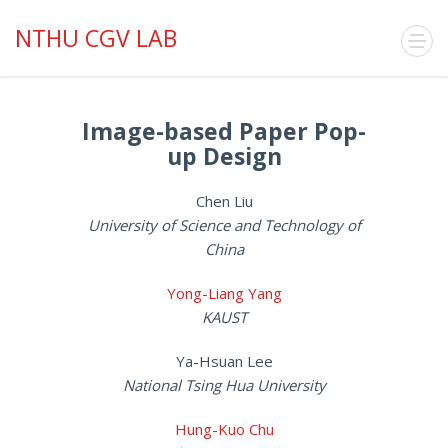
NTHU CGV LAB
Image-based Paper Pop-
up Design
Chen Liu
University of Science and Technology of
China
Yong-Liang Yang
KAUST
Ya-Hsuan Lee
National Tsing Hua University
Hung-Kuo Chu