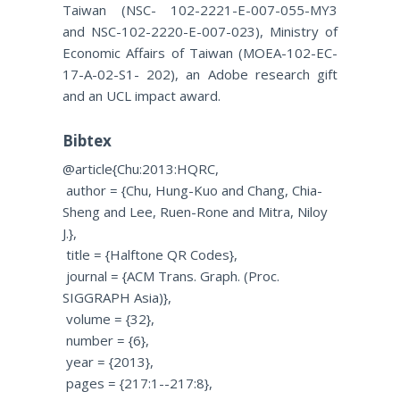
Taiwan (NSC- 102-2221-E-007-055-MY3
and NSC-102-2220-E-007-023), Ministry of
Economic Affairs of Taiwan (MOEA-102-EC-
17-A-02-S1- 202), an Adobe research gift
and an UCL impact award.
Bibtex
@article{Chu:2013:HQRC,
author = {Chu, Hung-Kuo and Chang, Chia-
Sheng and Lee, Ruen-Rone and Mitra, Niloy
J.},
title = {Halftone QR Codes},
journal = {ACM Trans. Graph. (Proc.
SIGGRAPH Asia)},
volume = {32},
number = {6
},
year = {2013},
pages = {217:1--217:8},