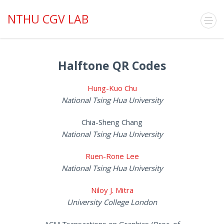
NTHU CGV LAB
Halftone QR Codes
Hung-Kuo Chu
National Tsing Hua University
Chia-Sheng Chang
National Tsing Hua University
Ruen-Rone Lee
National Tsing Hua University
Niloy J. Mitra
University College London