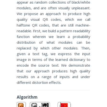
appear as random collections of black/white
modules, and are often visually unpleasant.
We propose an approach to produce high
quality visual QR codes, which we call
halftone QR codes, that are still machine-
readable. First, we build a pattern readability
function wherein we learn a probability
distribution of what modules can be
replaced by which other modules. Then,
given a text tag, we express the input
image in terms of the learned dictionary to
encode the source text. We demonstrate
that our approach produces high quality
results on a range of inputs and under
different distortion effects.
Algorithm