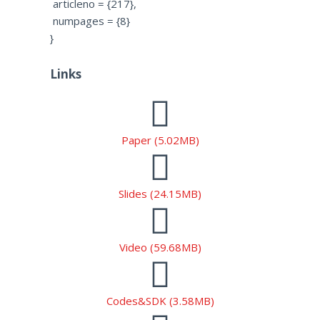
articleno = {217},
numpages = {8}
}
Links
Paper (5.02MB)
Slides (24.15MB)
Video (59.68MB)
Codes&SDK (3.58MB)