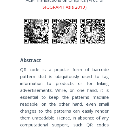
ACM Transactions on Graphics (Proc. of
SIGGRAPH Asia 2013
)
Abstract
QR code is a popular form of barcode
pattern that is ubiquitously used to tag
information to products or for linking
advertisements. While, on one hand, it is
essential to keep the patterns machine
readable; on the other hand, even small
changes to the patterns can easily render
them unreadable. Hence, in absence of any
computational support, such QR codes