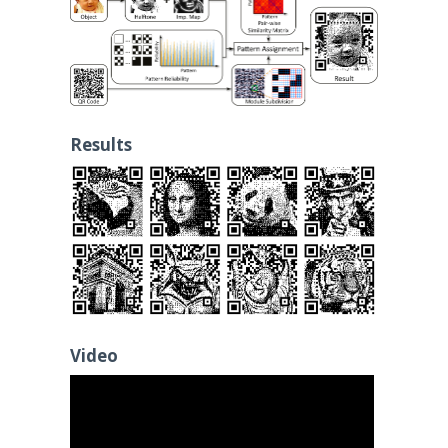
Results
Video