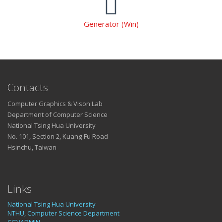
Generator (Win)
Contacts
Computer Graphics & Vison Lab
Department of Computer Science
National Tsing Hua University
No. 101, Section 2, Kuang-Fu Road
Hsinchu, Taiwan
Links
National Tsing Hua University
NTHU, Computer Science Department