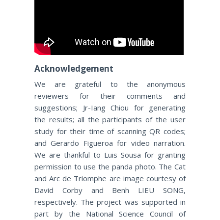
Acknowledgement
We are grateful to the anonymous
reviewers for their comments and
suggestions; Jr-Iang Chiou for generating
the results; all the participants of the user
study for their time of scanning QR codes;
and Gerardo Figueroa for video narration.
We are thankful to Luis Sousa for granting
permission to use the panda photo. The Cat
and Arc de Triomphe are image courtesy of
David Corby and Benh LIEU SONG,
respectively. The project was supported in
part by the National Science Council of